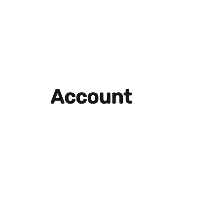
Account