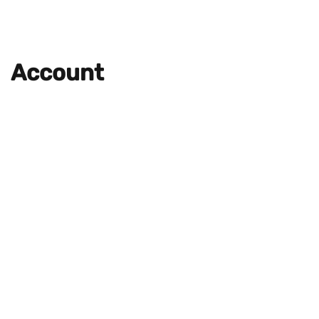
Account