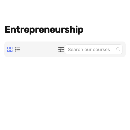
Entrepreneurship