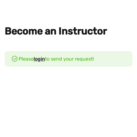
Become an Instructor
Please
login
to send your request!