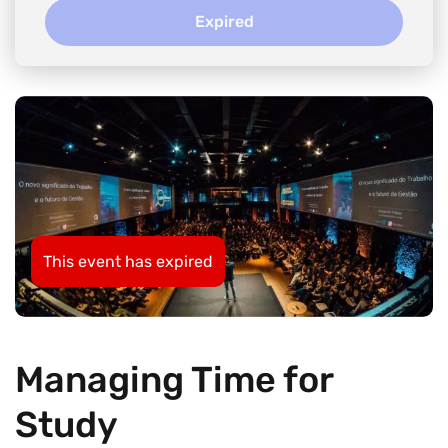
Expired
This event has expired
Managing Time for
Study