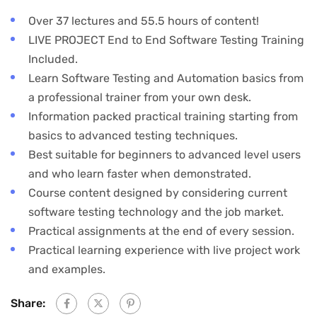
Over 37 lectures and 55.5 hours of content!
LIVE PROJECT End to End Software Testing Training
Included.
Learn Software Testing and Automation basics from
a professional trainer from your own desk.
Information packed practical training starting from
basics to advanced testing techniques.
Best suitable for beginners to advanced level users
and who learn faster when demonstrated.
Course content designed by considering current
software testing technology and the job market.
Practical assignments at the end of every session.
Practical learning experience with live project work
and examples.
Share: