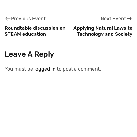
Next Event
Previous Event
Applying Natural Laws to
Roundtable discussion on
Technology and Society
STEAM education
Leave A Reply
You must be
logged in
to post a comment.