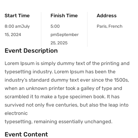
Start Time
Finish Time
Address
8:00 am
July
5:00
Paris, French
15, 2024
pm
September
25, 2025
Event Description
Lorem Ipsum is simply dummy text of the printing and
typesetting industry. Lorem Ipsum has been the
industry’s standard dummy text ever since the 1500s,
when an unknown printer took a galley of type and
scrambled it to make a type specimen book. It has
survived not only five centuries, but also the leap into
electronic
typesetting, remaining essentially unchanged.
Event Content