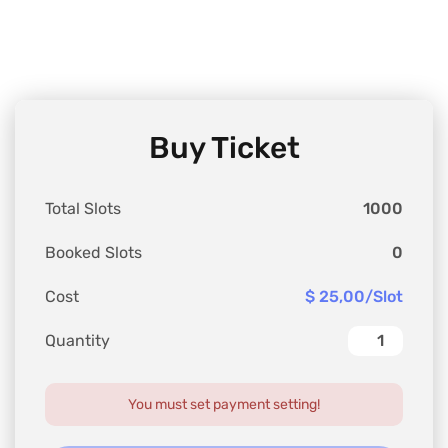
Buy Ticket
Total Slots
1000
Booked Slots
0
Cost
$ 25,00/Slot
Quantity
You must set payment setting!