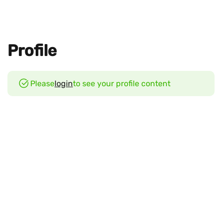
Profile
Please
login
to see your profile content