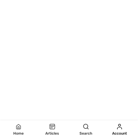
Home
Articles
Search
Account