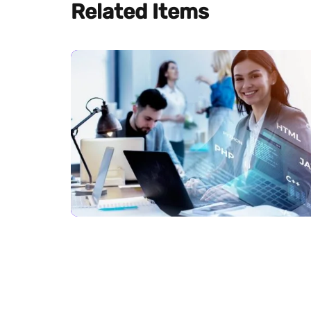
Related Items