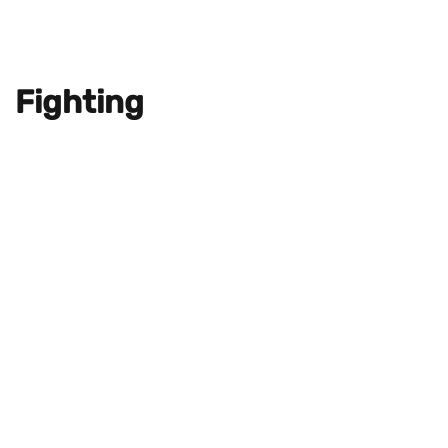
Fighting