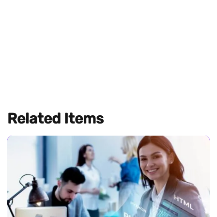
Related Items