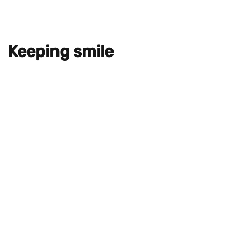
Keeping smile