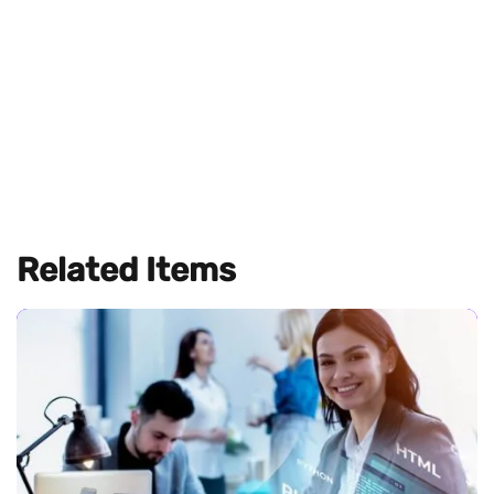
Related Items