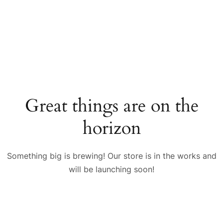
Great things are on the
horizon
Something big is brewing! Our store is in the works and
will be launching soon!