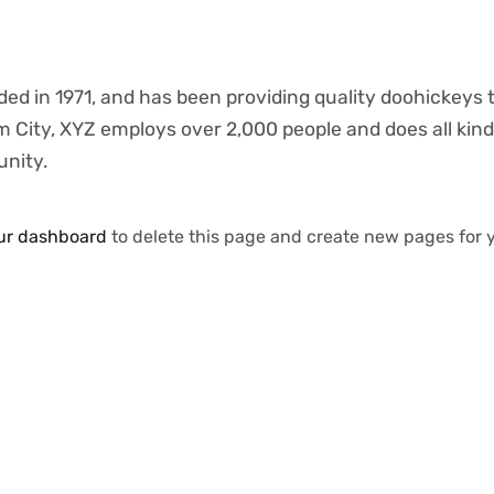
 in 1971, and has been providing quality doohickeys 
m City, XYZ employs over 2,000 people and does all kind
nity.
ur dashboard
to delete this page and create new pages for 