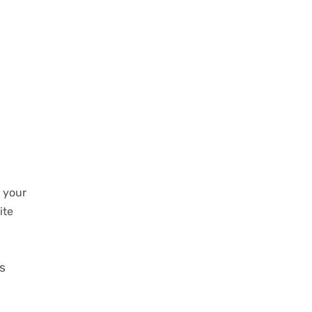
n your
ite
os