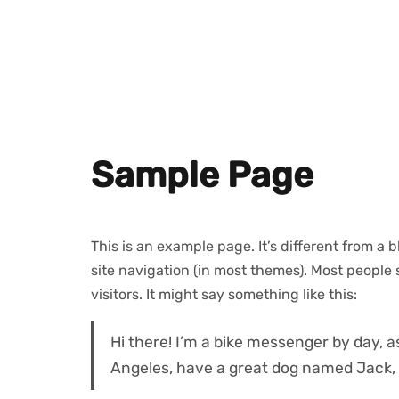
Sample Page
This is an example page. It’s different from a 
site navigation (in most themes). Most people 
visitors. It might say something like this:
Hi there! I’m a bike messenger by day, as
Angeles, have a great dog named Jack, an