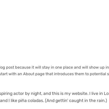
blog post because it will stay in one place and will show up i
start with an About page that introduces them to potential s
piring actor by night, and this is my website. I live in L
d I like piña coladas. (And gettin’ caught in the rain.)