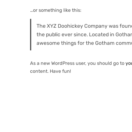
…or something like this:
The XYZ Doohickey Company was founded
the public ever since. Located in Gotha
awesome things for the Gotham commu
As a new WordPress user, you should go to
yo
content. Have fun!