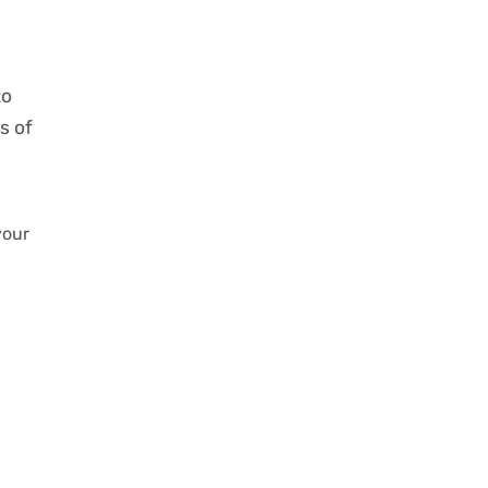
to
s of
your