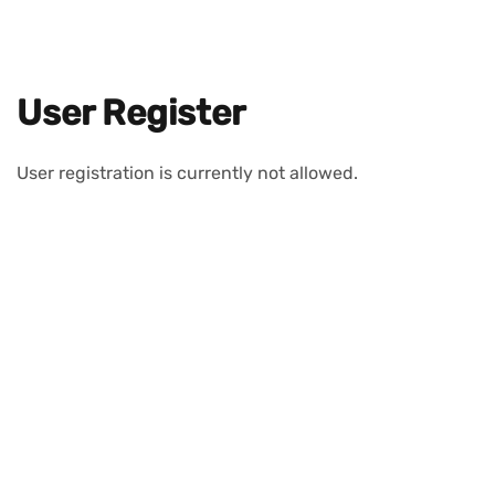
User Register
User registration is currently not allowed.