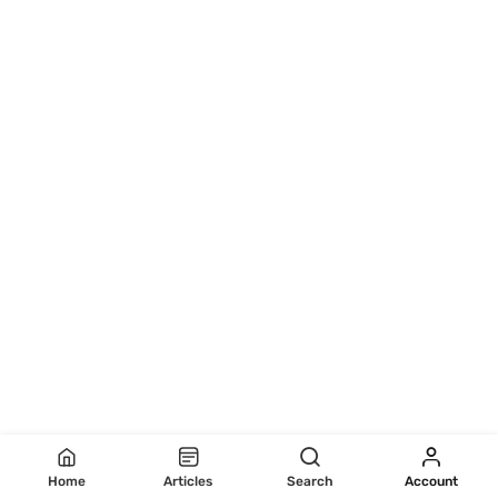
Home
Articles
Search
Account